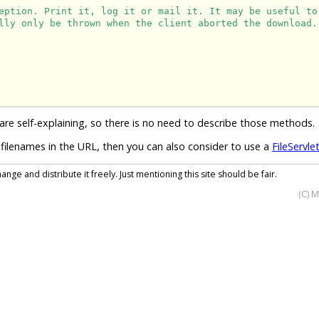
eption. Print it, log it or mail it. It may be useful to
lly only be thrown when the client aborted the download.
are self-explaining, so there is no need to describe those methods.
filenames in the URL, then you can also consider to use a
FileServle
nge and distribute it freely. Just mentioning this site should be fair.
(C) 