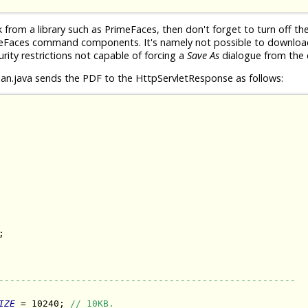
rom a library such as PrimeFaces, then don't forget to turn off th
meFaces command components. It's namely not possible to download 
urity restrictions not capable of forcing a
Save As
dialogue from the c
n.java sends the PDF to the HttpServletResponse as follows:


------------------------------------------------------
IZE
 = 10240; 
// 10KB.