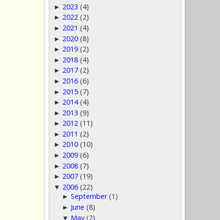
2023
(4)
►
2022
(2)
►
2021
(4)
►
2020
(8)
►
2019
(2)
►
2018
(4)
►
2017
(2)
►
2016
(6)
►
2015
(7)
►
2014
(4)
►
2013
(9)
►
2012
(11)
►
2011
(2)
►
2010
(10)
►
2009
(6)
►
2008
(7)
►
2007
(19)
►
2006
(22)
▼
September
(1)
►
June
(8)
►
May
(2)
▼