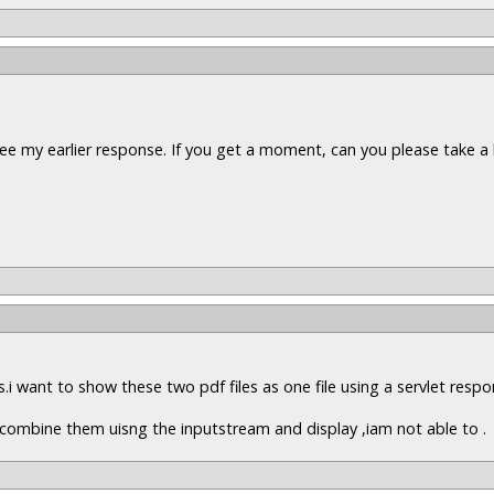
ee my earlier response. If you get a moment, can you please take a 
es.i want to show these two pdf files as one file using a servlet resp
to combine them uisng the inputstream and display ,iam not able to .