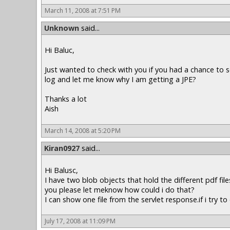
March 11, 2008 at 7:51 PM
Unknown
said...
Hi Baluc,
Just wanted to check with you if you had a chance to s
log and let me know why I am getting a JPE?
Thanks a lot
Aish
March 14, 2008 at 5:20 PM
Kiran0927
said...
Hi Balusc,
I have two blob objects that hold the different pdf fil
you please let meknow how could i do that?
I can show one file from the servlet response.if i try 
July 17, 2008 at 11:09 PM