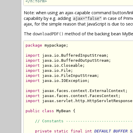
</h:form>
Note: when using an ajax-capable command button/link f
capability by e.g. adding
in case of Pri
ajax="false"
ajax, for the simple reason that JavaScript is due to sec
The
method of the backing bean MyBea
downloadPDF()
package
 mypackage;

import
import
import
import
import
import
 java.io.IOException;

import
import
import
 javax.servlet.http.HttpServletResponse;
public
class
 MyBean {

// Constants ----------------------------
private
static
final
int
DEFAULT_BUFFER_S