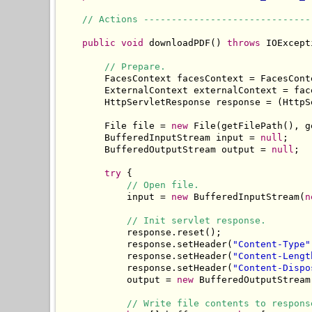
// Actions ------------------------------
public
void
 downloadPDF() 
throws
 IOExcept
// Prepare.
        FacesContext facesContext = FacesCont
        ExternalContext externalContext = fac
        HttpServletResponse response = (HttpS
        File file = 
new
 File(getFilePath(), g
        BufferedInputStream input = 
null
;

        BufferedOutputStream output = 
null
;

try
 {

// Open file.
            input = 
new
 BufferedInputStream(
n
// Init servlet response.
            response.reset();

            response.setHeader(
"Content-Type"
            response.setHeader(
"Content-Lengt
            response.setHeader(
"Content-Dispo
            output = 
new
 BufferedOutputStream
// Write file contents to respons