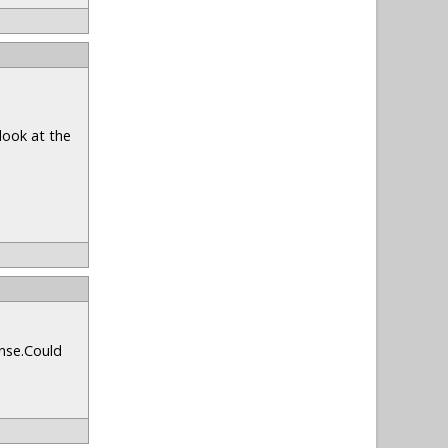
look at the
onse.Could