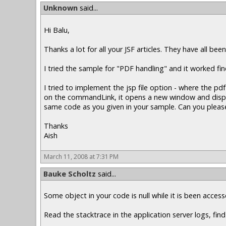
Unknown
said...
Hi Balu,
Thanks a lot for all your JSF articles. They have all been
I tried the sample for "PDF handling" and it worked f
I tried to implement the jsp file option - where the 
on the commandLink, it opens a new window and displays
same code as you given in your sample. Can you please
Thanks
Aish
March 11, 2008 at 7:31 PM
Bauke Scholtz
said...
Some object in your code is null while it is been acce
Read the stacktrace in the application server logs, find