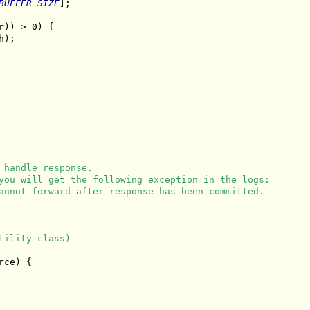
BUFFER_SIZE
];

r)) > 0) {

);

 handle response.
you will get the following exception in the logs:
annot forward after response has been committed.
tility class) ----------------------------------------
ce) {
