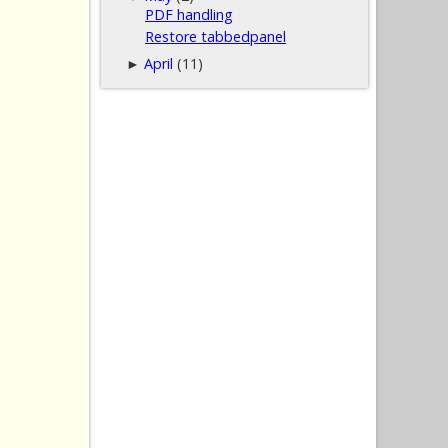
PDF handling
Restore tabbedpanel
April
(11)
►