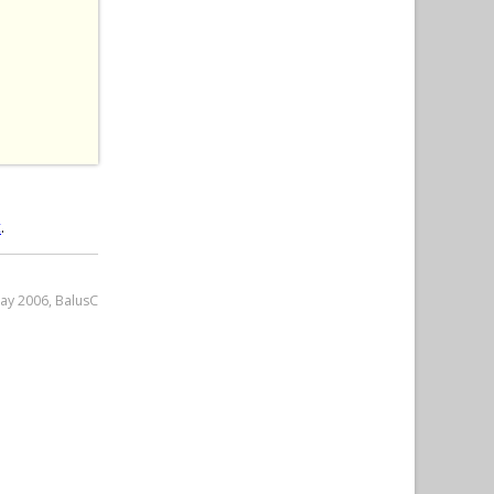
 
t
.
May 2006, BalusC