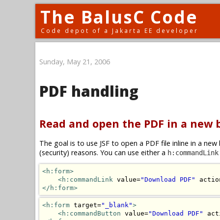
The BalusC Code
Code depot of a Jakarta EE developer
Sunday, May 21, 2006
PDF handling
Read and open the PDF in a new
The goal is to use JSF to open a PDF file inline in a n
(security) reasons. You can use either a
h:commandLink
<h:form>
<h:commandLink
 value=
"Download PDF"
 actio
</h:form>
<h:form
 target=
"_blank"
>
<h:commandButton
 value=
"Download PDF"
 act