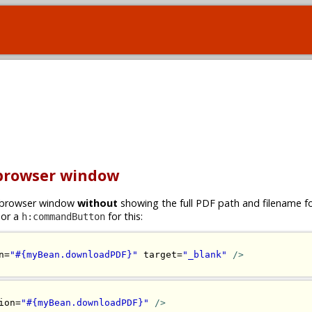
 browser window
ew browser window
without
showing the full PDF path and filename 
or a
for this:
h:commandButton
n=
"#{myBean.downloadPDF}"
 target=
"_blank"
/>
ion=
"#{myBean.downloadPDF}"
/>