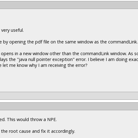
 very useful.
ine by opening the pdf file on the same window as the commandLink.
pdf opens in a new window other than the commandLink window. As soo
 the "java null pointer exception" error. I believe I am doing exac
 let me know why I am receiving the error?
ssed. This would throw a NPE.
 the root cause and fix it accordingly.