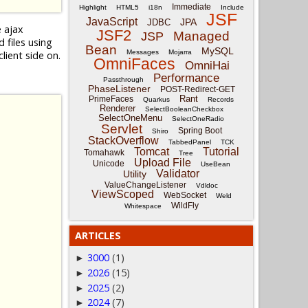
Immediate
Highlight
HTML5
i18n
Include
JSF
JavaScript
JPA
JDBC
e ajax
JSF2
Managed
JSP
files using
Bean
MySQL
Messages
Mojarra
lient side on.
OmniFaces
OmniHai
Performance
Passthrough
PhaseListener
POST-Redirect-GET
Rant
PrimeFaces
Quarkus
Records
Renderer
SelectBooleanCheckbox
SelectOneMenu
SelectOneRadio
Servlet
Spring Boot
Shiro
StackOverflow
TabbedPanel
TCK
Tomcat
Tutorial
Tomahawk
Tree
Upload File
Unicode
UseBean
Validator
Utility
ValueChangeListener
Vdldoc
ViewScoped
WebSocket
Weld
WildFly
Whitespace
ARTICLES
3000
(1)
►
2026
(15)
►
2025
(2)
►
2024
(7)
►