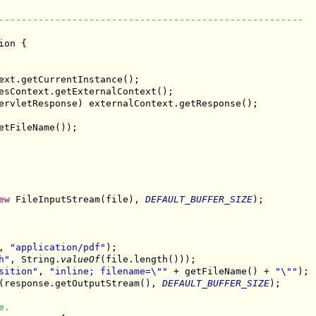
------------------------------------------------------
ion {

ext.getCurrentInstance();

esContext.getExternalContext();

ervletResponse) externalContext.getResponse();

etFileName());

ew
 FileInputStream(file), 
DEFAULT_BUFFER_SIZE
);

, 
"application/pdf"
);

h"
, String.
valueOf
(file.length()));

sition"
, 
"inline; filename=\""
 + getFileName() + 
"\""
);

(response.getOutputStream(), 
DEFAULT_BUFFER_SIZE
);

e.