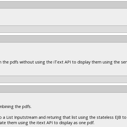
n the pdfs without using the iText API to display them using the ser
mbining the pdfs.
a List Inputstream and returing that list using the stateless EJB to 
nate them using the itext API to display as one pdf.