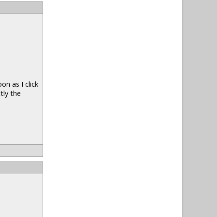
n as I click
tly the