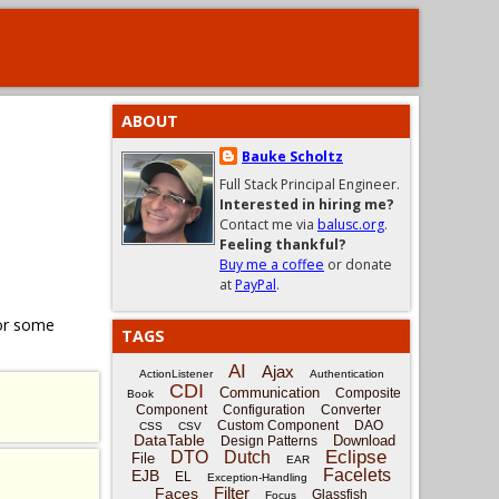
ABOUT
Bauke Scholtz
Full Stack Principal Engineer.
Interested in hiring me?
Contact me via
balusc.org
.
Feeling thankful?
Buy me a coffee
or donate
at
PayPal
.
for some
TAGS
AI
Ajax
ActionListener
Authentication
CDI
Communication
Composite
Book
Component
Configuration
Converter
Custom Component
DAO
CSS
CSV
DataTable
Download
Design Patterns
Eclipse
DTO
Dutch
File
EAR
Facelets
EJB
EL
Exception-Handling
Filter
Faces
Glassfish
Focus