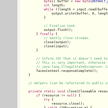
byte
[] buffer = 
new
byte
[
DEFAULT_
int
 length;

while
 ((length = input.read(buffe
                output.write(buffer, 0, length
            }

// Finalize task.
            output.flush();

        } 
finally
 {

// Gently close streams.
            close(output);

            close(input);

        }

// Inform JSF that it doesn't need to
// This is very important, otherwise 
// java.lang.IllegalStateException: C
        facesContext.responseComplete();

    }

// Helpers (can be refactored to public u
private
static
void
 close(Closeable resour
if
 (resource != 
null
) {

try
 {

                resource.close();

            } 
catch
 (IOException e) {
