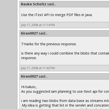
Bauke Scholtz
said...
Use the iText API to merge PDF files in Java.
July 17, 2008 at 11:14 PM
Kiran0927
said...
THanks for the previous response.
is there any way i could combine the blobs that contai
response.
July 17, 2008 at 11:42 PM
Kiran0927
said...
Hi balusc,
As you suggested iam planning to use Itext api for co
i am reading two blobs from data base as streams into 
.My idea is getting that list in the servlet and concate