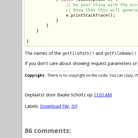
// Do your thing with the exc
// know that this will genera
                e.printStackTrace();

            }

        }

    }

}
The names of the
and
getFilePath()
getFileName()
If you don't care about showing request parameters or 
Copyright
- There is no copyright on the code. You can copy, cha
Geplaatst door
Bauke Scholtz
op
11:01 AM
Labels:
Download File
,
JSF
86 comments: