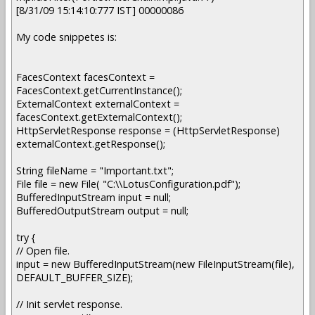
[8/31/09 15:14:10:777 IST] 00000086
My code snippetes is:
FacesContext facesContext =
FacesContext.getCurrentInstance();
ExternalContext externalContext =
facesContext.getExternalContext();
HttpServletResponse response = (HttpServletResponse)
externalContext.getResponse();
String fileName = "Important.txt";
File file = new File( "C:\\LotusConfiguration.pdf");
BufferedInputStream input = null;
BufferedOutputStream output = null;
try {
// Open file.
input = new BufferedInputStream(new FileInputStream(file),
DEFAULT_BUFFER_SIZE);
// Init servlet response.