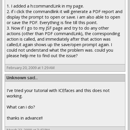
1. I added a h:commandLink in my page.
2. if i click the commandlink it will generate a PDF report and
display the prompt to open or save. i am also able to open
or save the PDF. Everything is fine till this point.
3. Now if I go to my JSF page and try to do any other
actions (other than PDF commandLink), the corresponding
action is called, and immediately after that action was
called,it again shows up the save/open prompt again. I
could not understand what the problem was. could you
please help me to find out the issue?
February 20, 2009 at 1:29 AM
Unknown
said...
I've tried your tutorial with ICEfaces and this does not
working.
What can i do?
thanks in advance!!