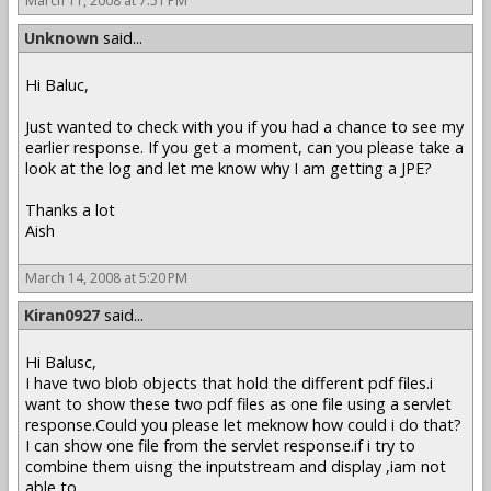
March 11, 2008 at 7:51 PM
Unknown
said...
Hi Baluc,
Just wanted to check with you if you had a chance to see my
earlier response. If you get a moment, can you please take a
look at the log and let me know why I am getting a JPE?
Thanks a lot
Aish
March 14, 2008 at 5:20 PM
Kiran0927
said...
Hi Balusc,
I have two blob objects that hold the different pdf files.i
want to show these two pdf files as one file using a servlet
response.Could you please let meknow how could i do that?
I can show one file from the servlet response.if i try to
combine them uisng the inputstream and display ,iam not
able to .