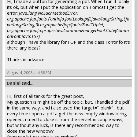
Hi, I made a button for generating a pdf. When I run it localy
its ok, but when I put the application on Tomcat I get the
error:
java.lang.NoSuchMethodError:
org.apache.fop.fonts.FontInfo.fontLookup([Ljava/lang/String;Lja
va/lang/String;I)Lorg/apache/fop/fonts/FontTriplet;
org.apache.fop.fo.properties.CommonFont.getFontState(Comm
onFont.java:157)
although I have the library for FOP and the class FontInfo it's
there..any ideas?
Thanks in advance
August 4, 2008 at 4:38 PM
Daniel
said...
Hi, first of all tanks for the great post,
My question is might be off the topic, but, I handled the pdf
in the same way, and i also used the target="_blank" , but
every time i open a pdf a get the new empty window being
opened, i tried to close it from the servlet in couple ways,
but without any luck, is there any recommended way to
close the new window?
from servlet or using js sowmhow?