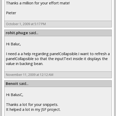
Thanks a million for your effort mate!
Pieter
October 1, 2009 at 5:17 PM
rohit.phuge
said...
Hi Baluc,
I need a a help regarding panelCollapsible.I want to refresh a
panelCollapsible so that the inputText inside it displays the
value in backing bean.
November 11, 2009 at 12:12 AM
Benoit
said...
Hi BalusC,
Thanks a lot for your snippets.
It helped a lot in my JSF project.