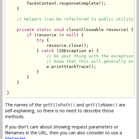
        facesContext.responseComplete();

    }

// Helpers (can be refactored to public utility c
private
static
void
 close(Closeable resource) {

if
 (resource != 
null
) {

try
 {

                resource.close();

            } 
catch
 (IOException e) {

// Do your thing with the exception. 
// know that this will generally only
                e.printStackTrace();

            }

        }

    }

}
The names of the
and
are
getFilePath()
getFileName()
self-explaining, so there is no need to describe those
methods.
If you don't care about showing request parameters or
filenames in the URL, then you can also consider to use a
FileServlet
.