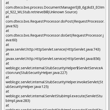
at
com.dteco.bvs.process.DocumentManagerEJB_6gzkd3_EOIm
pl_922_WLStub.retrieveBill(Unknown Source)
at
com.dteco.bvs.RequestProcessor.doPost(RequestProcessor.
java:92)
at
com.dteco.bvs.RequestProcessor.doGet(RequestProcessor.j
ava:60)
at
javax.servlet.http.HttpServlet.service(HttpServlet.java:743)
at
javax.servlet.http.HttpServlet.service(HttpServlet.java:856)
at
weblogic.servlet.internal.StubSecurityHelper$ServletServiceA
ction.run(StubSecurityHelper.java:227)
at
weblogic.servlet.internal.StubSecurityHelper.invokeServlet(St
ubSecurityHelper.java:125)
at
weblogic.servlet.internal.ServletStubImpl.execute(ServletStu
bImpl.java:283)
at
weblogic.servlet.internal.ServletStubImpl.execute(ServletStu