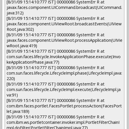
[8/31/09 15:14:10:777 IST] 00000086 SystemErr R at
javax.faces.component.UICommand.broadcast(UICommand.
java:312)
[8/31/09 15:14:10:777 IST] 00000086 SystemErr R at
javax.faces.component.UIViewRoot.broadcastEvents(UIView
Root.java:302)
[8/31/09 15:14:10:777 IST] 00000086 SystemErr R at
javax.faces.component.UIViewRoot.processApplication(UIVie
wRoot.java:419)
[8/31/09 15:14:10:777 IST] 00000086 SystemErr R at
com.sun.faces.lifecycle.InvokeApplicationPhase.execute(Invo
keApplicationPhase.java:77)
[8/31/09 15:14:10:777 IST] 00000086 SystemErr R at
com.sun.faces.lifecycle.LifecycleImpl.phase(LifecycleImpl.java:
220)
[8/31/09 15:14:10:777 IST] 00000086 SystemErr R at
com.sun.faces.lifecycle.LifecycleImpl.execute(LifecycleImpl.ja
va:91)
[8/31/09 15:14:10:777 IST] 00000086 SystemErr R at
com.ibm.faces.portlet.FacesPortlet.processAction(FacesPort
let.java:189)
[8/31/09 15:14:10:777 IST] 00000086 SystemErr R at
com.ibm.ws.portletcontainer.invoker.impl.PortletFilterChainI
mpl.doFilter(PortletFilterChainImpl.java:77)