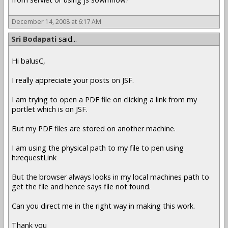
December 14, 2008 at 6:17 AM
Sri Bodapati
said...
Hi balusC,
I really appreciate your posts on JSF.
I am trying to open a PDF file on clicking a link from my
portlet which is on JSF.
But my PDF files are stored on another machine.
I am using the physical path to my file to pen using
h:requestLink
But the browser always looks in my local machines path to
get the file and hence says file not found.
Can you direct me in the right way in making this work.
Thank you