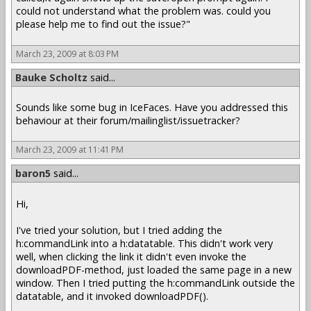
could not understand what the problem was. could you
please help me to find out the issue?"
March 23, 2009 at 8:03 PM
Bauke Scholtz
said...
Sounds like some bug in IceFaces. Have you addressed this
behaviour at their forum/mailinglist/issuetracker?
March 23, 2009 at 11:41 PM
baron5
said...
Hi,
I've tried your solution, but I tried adding the
h:commandLink into a h:datatable. This didn't work very
well, when clicking the link it didn't even invoke the
downloadPDF-method, just loaded the same page in a new
window. Then I tried putting the h:commandLink outside the
datatable, and it invoked downloadPDF().