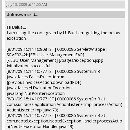
July 13, 2009 at 11:55 AM
Unknown
said...
Hi BalusC,
I am using the code given by U. But I am getting the below
exception.
[8/31/09 15:14:10:808 IST] 00000086 ServletWrappe I
SRVE0242I: [EBU User ManagementEAR]
[/.EBU_User_Management] [/pages/exception.jsp]:
Initialization successful.
[8/31/09 15:14:10:777 IST] 00000086 SystemErr R
javax.faces.FacesException: #
{previousInvoicesAction.downloadPDF}:
javax.faces.el.EvaluationException:
java.lang.NullPointerException
[8/31/09 15:14:10:777 IST] 00000086 SystemErr R at
com.sun.faces.application.ActionListenerImpl.processAction(
ActionListenerImpl.java:79)
[8/31/09 15:14:10:777 IST] 00000086 SystemErr R at
com.neotel.exception.NeotelExceptionHandler.processActio
n(NeotelExceptionHandler.java:49)