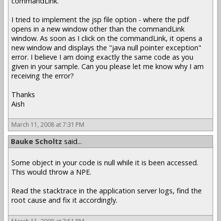
commandLink.
I tried to implement the jsp file option - where the pdf
opens in a new window other than the commandLink
window. As soon as I click on the commandLink, it opens a
new window and displays the "java null pointer exception"
error. I believe I am doing exactly the same code as you
given in your sample. Can you please let me know why I am
receiving the error?
Thanks
Aish
March 11, 2008 at 7:31 PM
Bauke Scholtz
said...
Some object in your code is null while it is been accessed.
This would throw a NPE.
Read the stacktrace in the application server logs, find the
root cause and fix it accordingly.