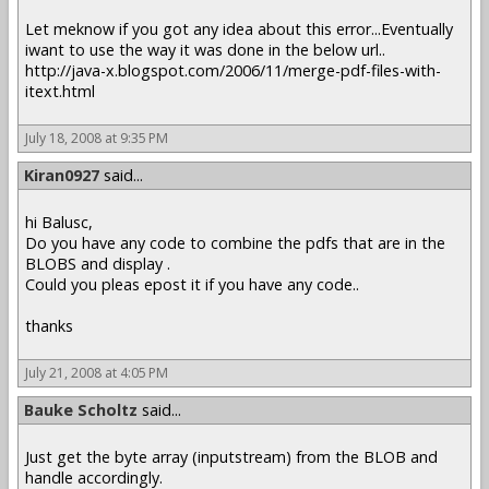
Let meknow if you got any idea about this error...Eventually
iwant to use the way it was done in the below url..
http://java-x.blogspot.com/2006/11/merge-pdf-files-with-
itext.html
July 18, 2008 at 9:35 PM
Kiran0927
said...
hi Balusc,
Do you have any code to combine the pdfs that are in the
BLOBS and display .
Could you pleas epost it if you have any code..
thanks
July 21, 2008 at 4:05 PM
Bauke Scholtz
said...
Just get the byte array (inputstream) from the BLOB and
handle accordingly.