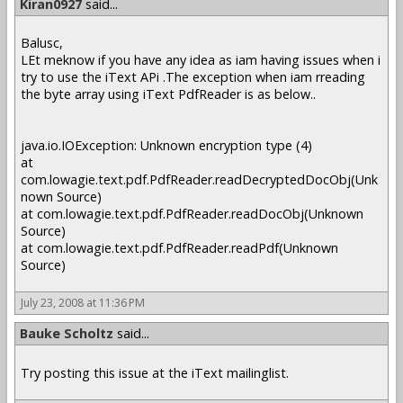
Kiran0927
said...
Balusc,
LEt meknow if you have any idea as iam having issues when i
try to use the iText APi .The exception when iam rreading
the byte array using iText PdfReader is as below..
java.io.IOException: Unknown encryption type (4)
at
com.lowagie.text.pdf.PdfReader.readDecryptedDocObj(Unk
nown Source)
at com.lowagie.text.pdf.PdfReader.readDocObj(Unknown
Source)
at com.lowagie.text.pdf.PdfReader.readPdf(Unknown
Source)
July 23, 2008 at 11:36 PM
Bauke Scholtz
said...
Try posting this issue at the iText mailinglist.