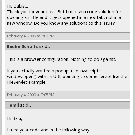
Hi, BalusC,
Thank you for your post. But I tried you code solution for
opening xml file and it gets opened in a new tab, not in a
new window. Do you know any solutions to this issue?
February 4, 2009 at 7:03 PM
Bauke Scholtz
said...
This is a browser configuration. Nothing to do against.
If you actually wanted a popup, use Javascript's
window.open() with an URL pointing to some servlet like the
FileServlet example.
February 4, 2009 at 7:05 PM
Tamil
said...
Hi Balu,
I tried your code and in the following way.