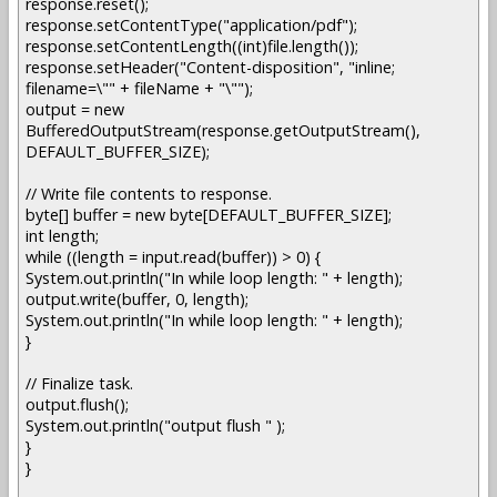
response.reset();
response.setContentType("application/pdf");
response.setContentLength((int)file.length());
response.setHeader("Content-disposition", "inline;
filename=\"" + fileName + "\"");
output = new
BufferedOutputStream(response.getOutputStream(),
DEFAULT_BUFFER_SIZE);
// Write file contents to response.
byte[] buffer = new byte[DEFAULT_BUFFER_SIZE];
int length;
while ((length = input.read(buffer)) > 0) {
System.out.println("In while loop length: " + length);
output.write(buffer, 0, length);
System.out.println("In while loop length: " + length);
}
// Finalize task.
output.flush();
System.out.println("output flush " );
}
}