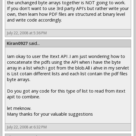
the unchanged byte arrays together is NOT going to work.
If you don't want to use 3rd party API's but rather write your
own, then learn how PDF files are structured at binary level
and write code accordingly.
July 22, 2008 at 5:36 PM
Kiran0927
said...
Iam okay to user the Itext API .I am just wondering how to
concatenate the pdfs using the API when i have the byte
array in a list which i got from the blob.All i ahve in my servlet
is List cotain different lists and each list contain the pdf files
byte arrays.
Do you got any code for this type of list to read from itext
apit to combine.
let meknow.
Many thanks for your valuable suggestions
July 22, 2008 at 6:32 PM