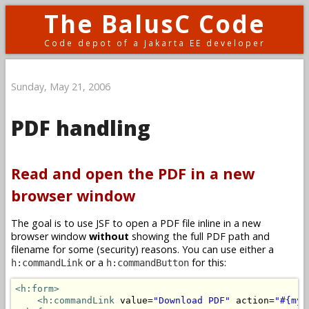
The BalusC Code
Code depot of a Jakarta EE developer
Sunday, May 21, 2006
PDF handling
Read and open the PDF in a new
browser window
The goal is to use JSF to open a PDF file inline in a new
browser window
without
showing the full PDF path and
filename for some (security) reasons. You can use either a
or a
for this:
h:commandLink
h:commandButton
<h:form>
<h:commandLink
 value=
"Download PDF"
 action=
"#{myB