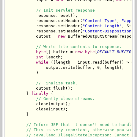
// Init servlet response.
            response.reset();

            response.setHeader(
"Content-Type"
, 
"appli
            response.setHeader(
"Content-Length"
, Stri
            response.setHeader(
"Content-Disposition"
,
            output = 
new
 BufferedOutputStream(respons
// Write file contents to response.
byte
[] buffer = 
new
byte
[
DEFAULT_BUFFER_S
int
 length;

while
 ((length = input.read(buffer)) > 0) 
                output.write(buffer, 0, length);

            }

// Finalize task.
            output.flush();

        } 
finally
 {

// Gently close streams.
            close(output);

            close(input);

        }

// Inform JSF that it doesn't need to handle 
// This is very important, otherwise you will
// java.lang.IllegalStateException: Cannot fo