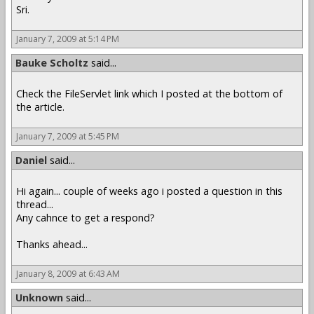
Sri.
January 7, 2009 at 5:14 PM
Bauke Scholtz
said...
Check the FileServlet link which I posted at the bottom of
the article.
January 7, 2009 at 5:45 PM
Daniel
said...
Hi again... couple of weeks ago i posted a question in this
thread...
Any cahnce to get a respond?
Thanks ahead...
January 8, 2009 at 6:43 AM
Unknown
said...