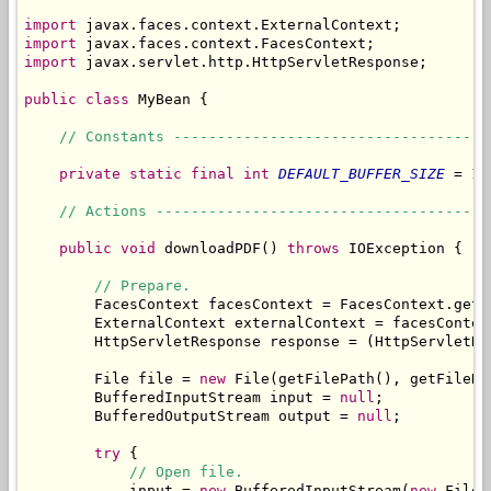
import
import
import
 javax.servlet.http.HttpServletResponse;

public
class
 MyBean {

// Constants ------------------------------------
private
static
final
int
DEFAULT_BUFFER_SIZE
 = 10
// Actions --------------------------------------
public
void
 downloadPDF() 
throws
 IOException {

// Prepare.
        FacesContext facesContext = FacesContext.getCu
        ExternalContext externalContext = facesContex
        HttpServletResponse response = (HttpServletRe
        File file = 
new
 File(getFilePath(), getFileNam
        BufferedInputStream input = 
null
;

        BufferedOutputStream output = 
null
;

try
 {

// Open file.
            input = 
new
 BufferedInputStream(
new
 FileI