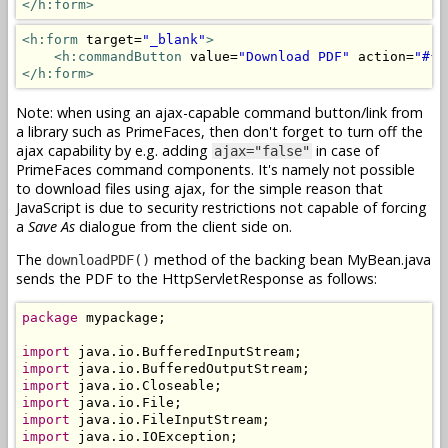
</h:form>
<h:form
 target=
"_blank"
>
<h:commandButton
 value=
"Download PDF"
 action=
"#{m
</h:form>
Note: when using an ajax-capable command button/link from
a library such as PrimeFaces, then don't forget to turn off the
ajax capability by e.g. adding
in case of
ajax="false"
PrimeFaces command components. It's namely not possible
to download files using ajax, for the simple reason that
JavaScript is due to security restrictions not capable of forcing
a
Save As
dialogue from the client side on.
The
method of the backing bean MyBean.java
downloadPDF()
sends the PDF to the HttpServletResponse as follows:
package
 mypackage;

import
import
import
import
import
import
 java.io.IOException;
