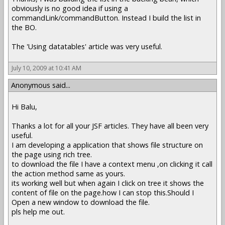
obviously is no good idea if using a
commandLink/commandButton. Instead I build the list in
the BO.
The 'Using datatables' article was very useful.
July 10, 2009 at 10:41 AM
Anonymous said...
Hi Balu,
Thanks a lot for all your JSF articles. They have all been very
useful.
I am developing a application that shows file structure on
the page using rich tree.
to download the file I have a context menu ,on clicking it call
the action method same as yours.
its working well but when again I click on tree it shows the
content of file on the page.how I can stop this.Should I
Open a new window to download the file.
pls help me out.