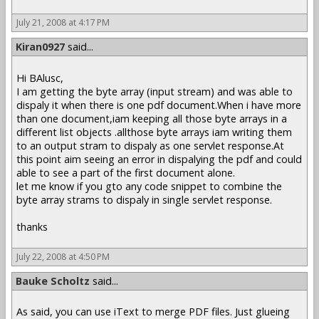
July 21, 2008 at 4:17 PM
Kiran0927
said...
Hi BAlusc,
I am getting the byte array (input stream) and was able to
dispaly it when there is one pdf document.When i have more
than one document,iam keeping all those byte arrays in a
different list objects .allthose byte arrays iam writing them
to an output stram to dispaly as one servlet response.At
this point aim seeing an error in dispalying the pdf and could
able to see a part of the first document alone.
let me know if you gto any code snippet to combine the
byte array strams to dispaly in single servlet response.
thanks
July 22, 2008 at 4:50 PM
Bauke Scholtz
said...
As said, you can use iText to merge PDF files. Just glueing