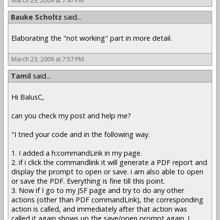
March 23, 2009 at 7:47 PM
Bauke Scholtz
said...
Elaborating the "not working" part in more detail.
March 23, 2009 at 7:57 PM
Tamil
said...
Hi BalusC,
can you check my post and help me?
"I tried your code and in the following way.
1. I added a h:commandLink in my page.
2. if i click the commandlink it will generate a PDF report and
display the prompt to open or save. i am also able to open
or save the PDF. Everything is fine till this point.
3. Now if I go to my JSF page and try to do any other
actions (other than PDF commandLink), the corresponding
action is called, and immediately after that action was
called,it again shows up the save/open prompt again. I