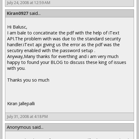
July 24, 2008 at 12:59 AM
Kiran0927
said...
Hi Balusc,
I am bale to concatinate the pdf with the help of iText
API.The problem with was due to the standard security
handler.iText api giving us the error as the pdf was the
secutiry enabled with the password setup .
Anyway,Many thanks for everthing and i am very much
happy to found your BLOG to discuss these king of issues
with you.
Thanks you so much
Kiran Jallepalli
July 31, 2008 at 4:18 PM
Anonymous said...