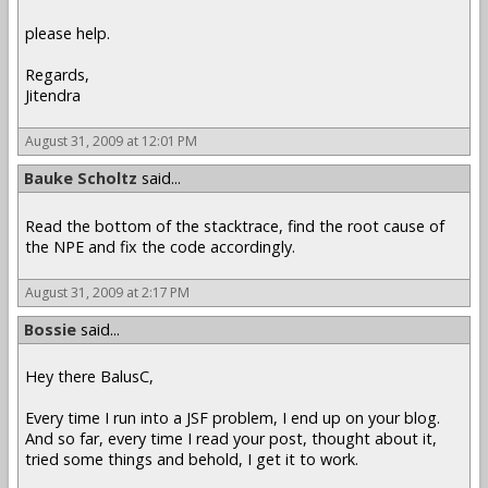
please help.
Regards,
Jitendra
August 31, 2009 at 12:01 PM
Bauke Scholtz
said...
Read the bottom of the stacktrace, find the root cause of
the NPE and fix the code accordingly.
August 31, 2009 at 2:17 PM
Bossie
said...
Hey there BalusC,
Every time I run into a JSF problem, I end up on your blog.
And so far, every time I read your post, thought about it,
tried some things and behold, I get it to work.