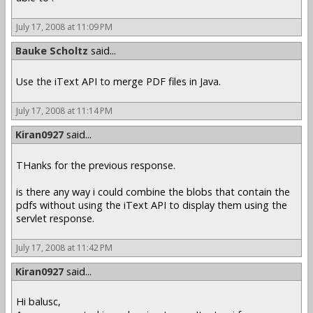
July 17, 2008 at 11:09 PM
Bauke Scholtz
said...
Use the iText API to merge PDF files in Java.
July 17, 2008 at 11:14 PM
Kiran0927
said...
THanks for the previous response.
is there any way i could combine the blobs that contain the
pdfs without using the iText API to display them using the
servlet response.
July 17, 2008 at 11:42 PM
Kiran0927
said...
Hi balusc,