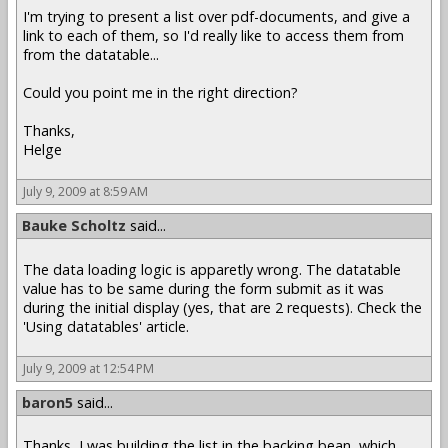
I'm trying to present a list over pdf-documents, and give a
link to each of them, so I'd really like to access them from
from the datatable...
Could you point me in the right direction?
Thanks,
Helge
July 9, 2009 at 8:59 AM
Bauke Scholtz
said...
The data loading logic is apparetly wrong. The datatable
value has to be same during the form submit as it was
during the initial display (yes, that are 2 requests). Check the
'Using datatables' article.
July 9, 2009 at 12:54 PM
baron5
said...
Thanks, I was building the list in the backing bean, which