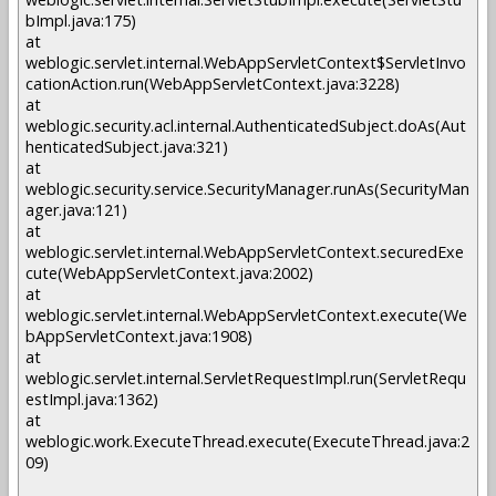
bImpl.java:175)
at
weblogic.servlet.internal.WebAppServletContext$ServletInvo
cationAction.run(WebAppServletContext.java:3228)
at
weblogic.security.acl.internal.AuthenticatedSubject.doAs(Aut
henticatedSubject.java:321)
at
weblogic.security.service.SecurityManager.runAs(SecurityMan
ager.java:121)
at
weblogic.servlet.internal.WebAppServletContext.securedExe
cute(WebAppServletContext.java:2002)
at
weblogic.servlet.internal.WebAppServletContext.execute(We
bAppServletContext.java:1908)
at
weblogic.servlet.internal.ServletRequestImpl.run(ServletRequ
estImpl.java:1362)
at
weblogic.work.ExecuteThread.execute(ExecuteThread.java:2
09)