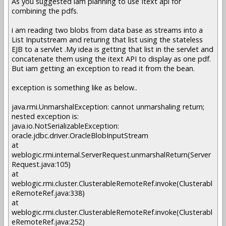
As you suggested iam planning to use Itext api for
combining the pdfs.
i am reading two blobs from data base as streams into a
List Inputstream and returing that list using the stateless
EJB to a servlet .My idea is getting that list in the servlet and
concatenate them using the itext API to display as one pdf.
But iam getting an exception to read it from the bean.
exception is something like as below..
java.rmi.UnmarshalException: cannot unmarshaling return;
nested exception is:
java.io.NotSerializableException:
oracle.jdbc.driver.OracleBlobInputStream
at
weblogic.rmi.internal.ServerRequest.unmarshalReturn(Server
Request.java:105)
at
weblogic.rmi.cluster.ClusterableRemoteRef.invoke(Clusterabl
eRemoteRef.java:338)
at
weblogic.rmi.cluster.ClusterableRemoteRef.invoke(Clusterabl
eRemoteRef.java:252)