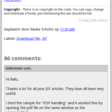
Copyright
- There is no copyright on the code. You can copy, change
and distribute it freely. Just mentioning this site should be fair.
(C) May 2006, BalusC
Geplaatst door
Bauke Scholtz
op
11:01 AM
Labels:
Download File
,
JSF
86 comments:
Unknown
said...
Hi Balu,
Thanks a lot for all your JSF articles. They have all been very
useful.
I tried the sample for "PDF handling" and it worked fine by
opening the pdf file on the same window as the