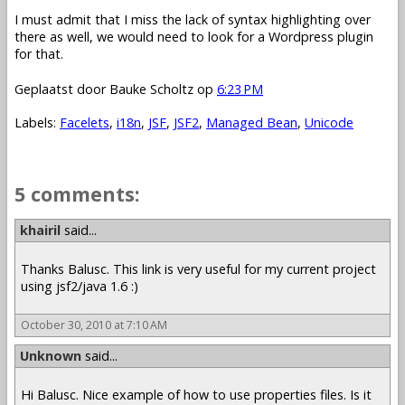
I must admit that I miss the lack of syntax highlighting over
there as well, we would need to look for a Wordpress plugin
for that.
Geplaatst door
Bauke Scholtz
op
6:23 PM
Labels:
Facelets
,
i18n
,
JSF
,
JSF2
,
Managed Bean
,
Unicode
5 comments:
khairil
said...
Thanks Balusc. This link is very useful for my current project
using jsf2/java 1.6 :)
October 30, 2010 at 7:10 AM
Unknown
said...
Hi Balusc. Nice example of how to use properties files. Is it