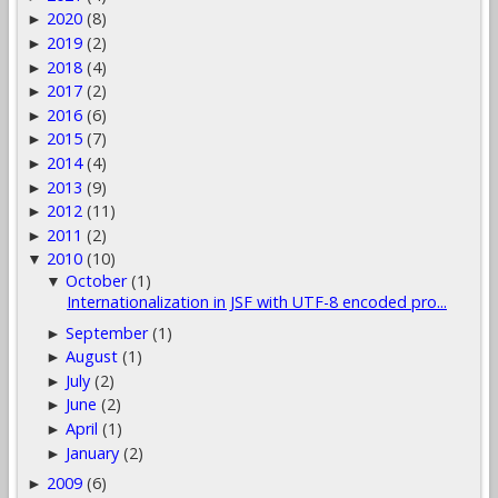
2020
(8)
►
2019
(2)
►
2018
(4)
►
2017
(2)
►
2016
(6)
►
2015
(7)
►
2014
(4)
►
2013
(9)
►
2012
(11)
►
2011
(2)
►
2010
(10)
▼
October
(1)
▼
Internationalization in JSF with UTF-8 encoded pro...
September
(1)
►
August
(1)
►
July
(2)
►
June
(2)
►
April
(1)
►
January
(2)
►
2009
(6)
►