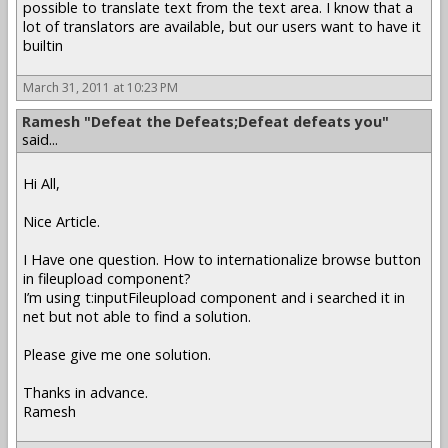
possible to translate text from the text area. I know that a
lot of translators are available, but our users want to have it
builtin
March 31, 2011 at 10:23 PM
Ramesh "Defeat the Defeats;Defeat defeats you"
said...
Hi All,
Nice Article.
I Have one question. How to internationalize browse button
in fileupload component?
I’m using t:inputFileupload component and i searched it in
net but not able to find a solution.
Please give me one solution.
Thanks in advance.
Ramesh