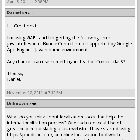
April 6, 2011 at 2:38 PM
Daniel
said...
Hi, Great post!
I'm using GAE , and I'm getting the following error :
java.util.ResourceBundle.Control is not supported by Google
App Engine's Java runtime environment
Any chance i can use something instead of Control clasS?
Thanks,
Daniel.
November 12, 2011 at 7:33 PM
Unknown
said...
What do you think about localization tools that help the
internationalization process? One such tool could be of
great help in translating a Java website. I have started using
https://poeditor.com/, an online localization tool which