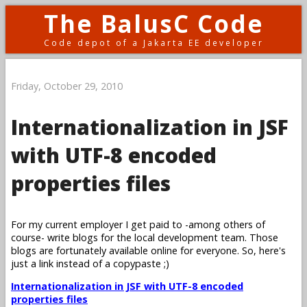
The BalusC Code
Code depot of a Jakarta EE developer
Friday, October 29, 2010
Internationalization in JSF
with UTF-8 encoded
properties files
For my current employer I get paid to -among others of
course- write blogs for the local development team. Those
blogs are fortunately available online for everyone. So, here's
just a link instead of a copypaste ;)
Internationalization in JSF with UTF-8 encoded
properties files