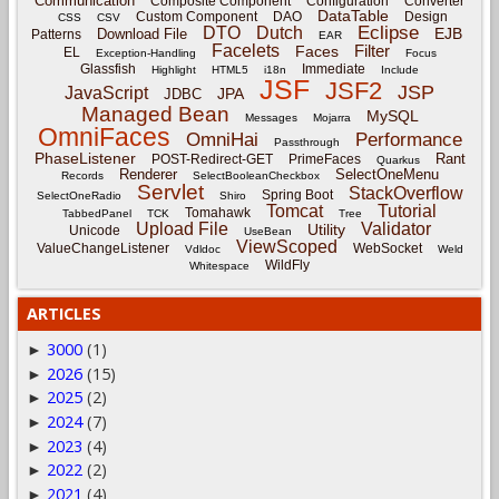
Communication
Composite Component
Configuration
Converter
DataTable
Custom Component
DAO
Design
CSS
CSV
Eclipse
DTO
Dutch
EJB
Download File
Patterns
EAR
Facelets
Filter
Faces
EL
Exception-Handling
Focus
Glassfish
Immediate
Highlight
HTML5
i18n
Include
JSF
JSF2
JSP
JavaScript
JPA
JDBC
Managed Bean
MySQL
Messages
Mojarra
OmniFaces
OmniHai
Performance
Passthrough
PhaseListener
Rant
POST-Redirect-GET
PrimeFaces
Quarkus
Renderer
SelectOneMenu
Records
SelectBooleanCheckbox
Servlet
StackOverflow
Spring Boot
SelectOneRadio
Shiro
Tomcat
Tutorial
Tomahawk
TabbedPanel
TCK
Tree
Upload File
Validator
Utility
Unicode
UseBean
ViewScoped
ValueChangeListener
WebSocket
Vdldoc
Weld
WildFly
Whitespace
ARTICLES
3000
(1)
►
2026
(15)
►
2025
(2)
►
2024
(7)
►
2023
(4)
►
2022
(2)
►
2021
(4)
►