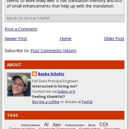
seems to work really well. It has translation memory and lots
of small enhancements that help up with the translation.
March 19, 2014 at 1:04 PM
Post a Comment
Newer Post
Home
Older Post
Subscribe to:
Post Comments (Atom)
ABOUT
Bauke Scholtz
Full Stack Principal Engineer.
Interested in hiring me?
Contact me via
balusc.org
.
Feeling thankful?
Buy me a coffee
or donate at
PayPal
.
TAGS
CDI
AI
Ajax
ActionListener
Authentication
Book