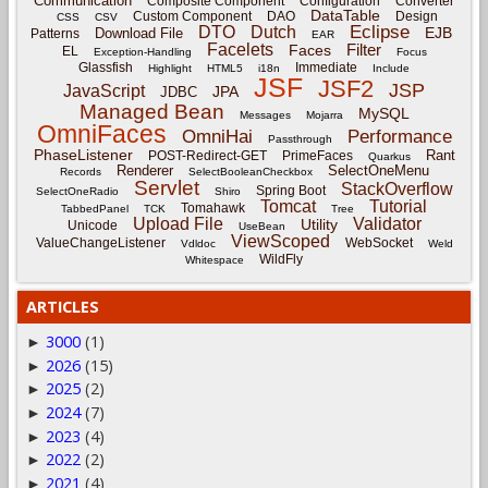
Communication
Composite Component
Configuration
Converter
DataTable
Custom Component
DAO
Design
CSS
CSV
Eclipse
DTO
Dutch
EJB
Download File
Patterns
EAR
Facelets
Filter
Faces
EL
Exception-Handling
Focus
Glassfish
Immediate
Highlight
HTML5
i18n
Include
JSF
JSF2
JSP
JavaScript
JPA
JDBC
Managed Bean
MySQL
Messages
Mojarra
OmniFaces
OmniHai
Performance
Passthrough
PhaseListener
Rant
POST-Redirect-GET
PrimeFaces
Quarkus
Renderer
SelectOneMenu
Records
SelectBooleanCheckbox
Servlet
StackOverflow
Spring Boot
SelectOneRadio
Shiro
Tomcat
Tutorial
Tomahawk
TabbedPanel
TCK
Tree
Upload File
Validator
Utility
Unicode
UseBean
ViewScoped
ValueChangeListener
WebSocket
Vdldoc
Weld
WildFly
Whitespace
ARTICLES
3000
(1)
►
2026
(15)
►
2025
(2)
►
2024
(7)
►
2023
(4)
►
2022
(2)
►
2021
(4)
►