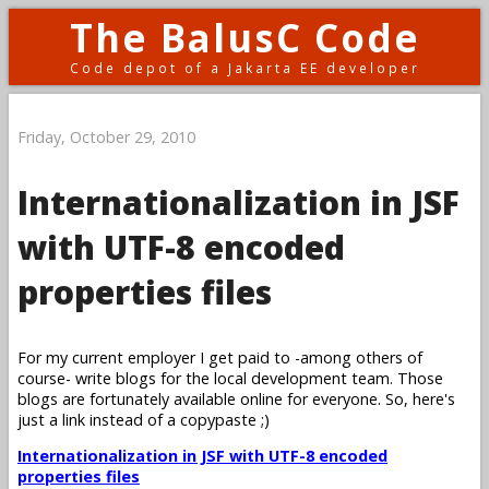
The BalusC Code
Code depot of a Jakarta EE developer
Friday, October 29, 2010
Internationalization in JSF
with UTF-8 encoded
properties files
For my current employer I get paid to -among others of
course- write blogs for the local development team. Those
blogs are fortunately available online for everyone. So, here's
just a link instead of a copypaste ;)
Internationalization in JSF with UTF-8 encoded
properties files