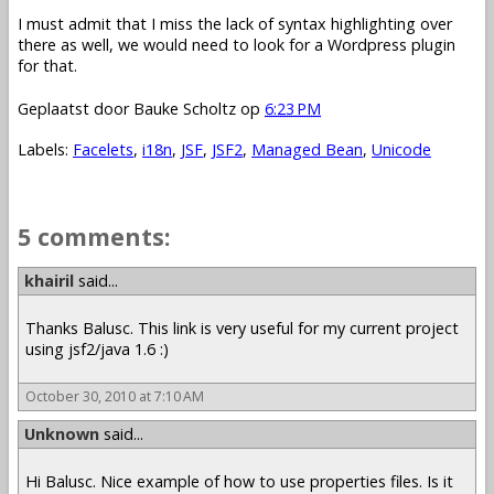
I must admit that I miss the lack of syntax highlighting over
there as well, we would need to look for a Wordpress plugin
for that.
Geplaatst door
Bauke Scholtz
op
6:23 PM
Labels:
Facelets
,
i18n
,
JSF
,
JSF2
,
Managed Bean
,
Unicode
5 comments:
khairil
said...
Thanks Balusc. This link is very useful for my current project
using jsf2/java 1.6 :)
October 30, 2010 at 7:10 AM
Unknown
said...
Hi Balusc. Nice example of how to use properties files. Is it