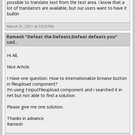
possible to translate text from the text area. I know that a
lot of translators are available, but our users want to have it
builtin
March 31, 2011 at 10:23 PM
Ramesh "Defeat the Defeats;Defeat defeats you"
said...
Hi All,
Nice Article.
I Have one question. How to internationalize browse button
in fileupload component?
I’m using t:inputFileupload component and i searched it in
net but not able to find a solution.
Please give me one solution.
Thanks in advance.
Ramesh