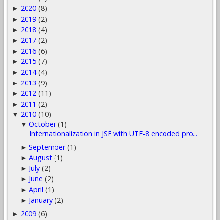
2020
(8)
►
2019
(2)
►
2018
(4)
►
2017
(2)
►
2016
(6)
►
2015
(7)
►
2014
(4)
►
2013
(9)
►
2012
(11)
►
2011
(2)
►
2010
(10)
▼
October
(1)
▼
Internationalization in JSF with UTF-8 encoded pro...
September
(1)
►
August
(1)
►
July
(2)
►
June
(2)
►
April
(1)
►
January
(2)
►
2009
(6)
►