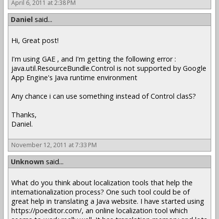
April 6, 2011 at 2:38 PM
Daniel
said...
Hi, Great post!
I'm using GAE , and I'm getting the following error :
java.util.ResourceBundle.Control is not supported by Google
App Engine's Java runtime environment
Any chance i can use something instead of Control clasS?
Thanks,
Daniel.
November 12, 2011 at 7:33 PM
Unknown
said...
What do you think about localization tools that help the
internationalization process? One such tool could be of
great help in translating a Java website. I have started using
https://poeditor.com/, an online localization tool which