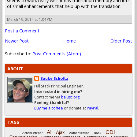
seems to work really well. It has translation memory and lots
of small enhancements that help up with the translation.
March 19, 2014 at 1:04 PM
Post a Comment
Newer Post
Home
Older Post
Subscribe to:
Post Comments (Atom)
ABOUT
Bauke Scholtz
Full Stack Principal Engineer.
Interested in hiring me?
Contact me via
balusc.org
.
Feeling thankful?
Buy me a coffee
or donate at
PayPal
.
TAGS
CDI
AI
Ajax
ActionListener
Authentication
Book