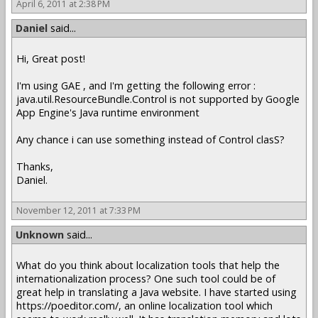
April 6, 2011 at 2:38 PM
Daniel
said...
Hi, Great post!
I'm using GAE , and I'm getting the following error :
java.util.ResourceBundle.Control is not supported by Google
App Engine's Java runtime environment
Any chance i can use something instead of Control clasS?
Thanks,
Daniel.
November 12, 2011 at 7:33 PM
Unknown
said...
What do you think about localization tools that help the
internationalization process? One such tool could be of
great help in translating a Java website. I have started using
https://poeditor.com/, an online localization tool which