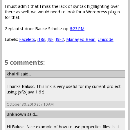
I must admit that I miss the lack of syntax highlighting over
there as well, we would need to look for a Wordpress plugin
for that.
Geplaatst door
Bauke Scholtz
op
6:23 PM
Labels:
Facelets
,
i18n
,
JSF
,
JSF2
,
Managed Bean
,
Unicode
5 comments:
khairil
said...
Thanks Balusc. This link is very useful for my current project
using jsf2/java 1.6 :)
October 30, 2010 at 7:10 AM
Unknown
said...
Hi Balusc. Nice example of how to use properties files. Is it