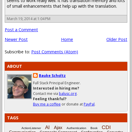
seems to work really well. It has translation memory and lots
of small enhancements that help up with the translation.
March 19, 2014 at 1:04 PM
Post a Comment
Newer Post
Home
Older Post
Subscribe to:
Post Comments (Atom)
ABOUT
Bauke Scholtz
Full Stack Principal Engineer.
Interested in hiring me?
Contact me via
balusc.org
.
Feeling thankful?
Buy me a coffee
or donate at
PayPal
.
TAGS
CDI
AI
Ajax
ActionListener
Authentication
Book