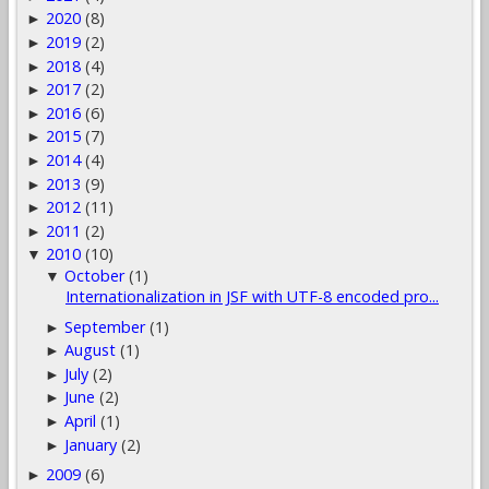
2020
(8)
►
2019
(2)
►
2018
(4)
►
2017
(2)
►
2016
(6)
►
2015
(7)
►
2014
(4)
►
2013
(9)
►
2012
(11)
►
2011
(2)
►
2010
(10)
▼
October
(1)
▼
Internationalization in JSF with UTF-8 encoded pro...
September
(1)
►
August
(1)
►
July
(2)
►
June
(2)
►
April
(1)
►
January
(2)
►
2009
(6)
►