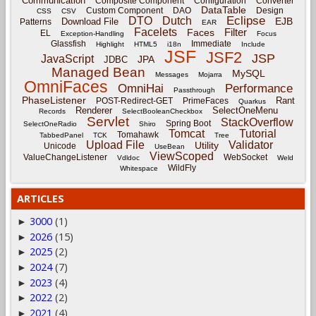
Communication
Composite Component
Configuration
Converter
DataTable
Custom Component
DAO
Design
CSS
CSV
Eclipse
DTO
Dutch
EJB
Download File
Patterns
EAR
Facelets
Filter
Faces
EL
Exception-Handling
Focus
Glassfish
Immediate
Highlight
HTML5
i18n
Include
JSF
JSF2
JSP
JavaScript
JPA
JDBC
Managed Bean
MySQL
Messages
Mojarra
OmniFaces
OmniHai
Performance
Passthrough
PhaseListener
Rant
POST-Redirect-GET
PrimeFaces
Quarkus
Renderer
SelectOneMenu
Records
SelectBooleanCheckbox
Servlet
StackOverflow
Spring Boot
SelectOneRadio
Shiro
Tomcat
Tutorial
Tomahawk
TabbedPanel
TCK
Tree
Upload File
Validator
Utility
Unicode
UseBean
ViewScoped
ValueChangeListener
WebSocket
Vdldoc
Weld
WildFly
Whitespace
ARTICLES
3000
(1)
►
2026
(15)
►
2025
(2)
►
2024
(7)
►
2023
(4)
►
2022
(2)
►
2021
(4)
►