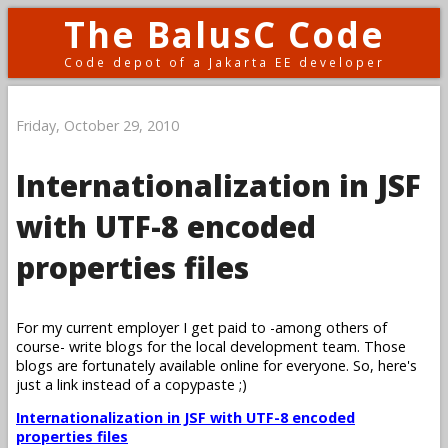
The BalusC Code
Code depot of a Jakarta EE developer
Friday, October 29, 2010
Internationalization in JSF
with UTF-8 encoded
properties files
For my current employer I get paid to -among others of
course- write blogs for the local development team. Those
blogs are fortunately available online for everyone. So, here's
just a link instead of a copypaste ;)
Internationalization in JSF with UTF-8 encoded
properties files