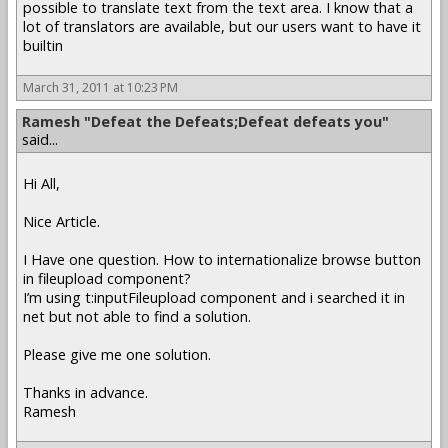
possible to translate text from the text area. I know that a
lot of translators are available, but our users want to have it
builtin
March 31, 2011 at 10:23 PM
Ramesh "Defeat the Defeats;Defeat defeats you"
said...
Hi All,
Nice Article.
I Have one question. How to internationalize browse button
in fileupload component?
I’m using t:inputFileupload component and i searched it in
net but not able to find a solution.
Please give me one solution.
Thanks in advance.
Ramesh