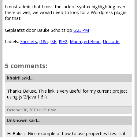
I must admit that I miss the lack of syntax highlighting over
there as well, we would need to look for a Wordpress plugin
for that.
Geplaatst door
Bauke Scholtz
op
6:23 PM
Labels:
Facelets
,
i18n
,
JSF
,
JSF2
,
Managed Bean
,
Unicode
5 comments:
khairil
said...
Thanks Balusc. This link is very useful for my current project
using jsf2/java 1.6 :)
October 30, 2010 at 7:10 AM
Unknown
said...
Hi Balusc. Nice example of how to use properties files. Is it