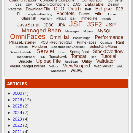
Communication
Composite Component
Configuration
Converter
DataTable
Custom Component
DAO
Design
CSS
CSV
Eclipse
DTO
Dutch
EJB
Download File
Patterns
EAR
Facelets
Filter
Faces
EL
Exception-Handling
Focus
Glassfish
Immediate
Highlight
HTML5
i18n
Include
JSF
JSF2
JSP
JavaScript
JPA
JDBC
Managed Bean
MySQL
Messages
Mojarra
OmniFaces
OmniHai
Performance
Passthrough
PhaseListener
Rant
POST-Redirect-GET
PrimeFaces
Quarkus
Renderer
SelectOneMenu
Records
SelectBooleanCheckbox
Servlet
StackOverflow
Spring Boot
SelectOneRadio
Shiro
Tomcat
Tutorial
Tomahawk
TabbedPanel
TCK
Tree
Upload File
Validator
Utility
Unicode
UseBean
ViewScoped
ValueChangeListener
WebSocket
Vdldoc
Weld
WildFly
Whitespace
ARTICLES
3000
(1)
►
2026
(15)
►
2025
(2)
►
2024
(7)
►
2023
(4)
►
2022
(2)
►
2021
(4)
►