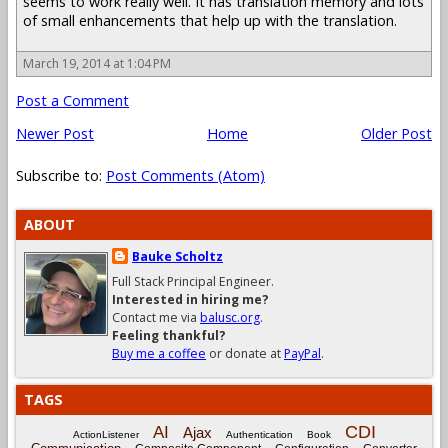
seems to work really well. It has translation memory and lots
of small enhancements that help up with the translation.
March 19, 2014 at 1:04 PM
Post a Comment
Newer Post
Home
Older Post
Subscribe to:
Post Comments (Atom)
ABOUT
Bauke Scholtz
Full Stack Principal Engineer.
Interested in hiring me?
Contact me via
balusc.org
.
Feeling thankful?
Buy me a coffee
or donate at
PayPal
.
TAGS
CDI
AI
Ajax
ActionListener
Authentication
Book