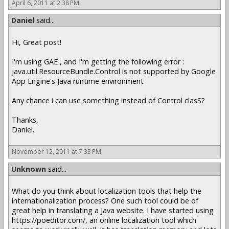
April 6, 2011 at 2:38 PM
Daniel
said...
Hi, Great post!
I'm using GAE , and I'm getting the following error :
java.util.ResourceBundle.Control is not supported by Google
App Engine's Java runtime environment
Any chance i can use something instead of Control clasS?
Thanks,
Daniel.
November 12, 2011 at 7:33 PM
Unknown
said...
What do you think about localization tools that help the
internationalization process? One such tool could be of
great help in translating a Java website. I have started using
https://poeditor.com/, an online localization tool which