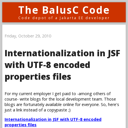
The BalusC Code
Code depot of a Jakarta EE developer
Friday, October 29, 2010
Internationalization in JSF
with UTF-8 encoded
properties files
For my current employer I get paid to -among others of
course- write blogs for the local development team. Those
blogs are fortunately available online for everyone. So, here's
just a link instead of a copypaste ;)
Internationalization in JSF with UTF-8 encoded
properties files