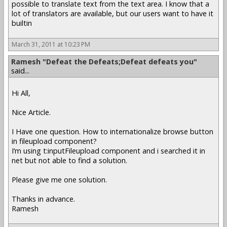
possible to translate text from the text area. I know that a
lot of translators are available, but our users want to have it
builtin
March 31, 2011 at 10:23 PM
Ramesh "Defeat the Defeats;Defeat defeats you"
said...
Hi All,
Nice Article.
I Have one question. How to internationalize browse button
in fileupload component?
I’m using t:inputFileupload component and i searched it in
net but not able to find a solution.
Please give me one solution.
Thanks in advance.
Ramesh