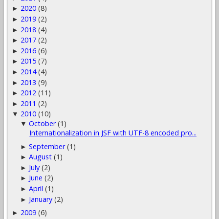
2020
(8)
►
2019
(2)
►
2018
(4)
►
2017
(2)
►
2016
(6)
►
2015
(7)
►
2014
(4)
►
2013
(9)
►
2012
(11)
►
2011
(2)
►
2010
(10)
▼
October
(1)
▼
Internationalization in JSF with UTF-8 encoded pro...
September
(1)
►
August
(1)
►
July
(2)
►
June
(2)
►
April
(1)
►
January
(2)
►
2009
(6)
►