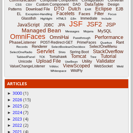
Communication
Composite Component
Configuration
Converter
DataTable
Custom Component
DAO
Design
CSS
CSV
Eclipse
DTO
Dutch
EJB
Download File
Patterns
EAR
Facelets
Filter
Faces
EL
Exception-Handling
Focus
Glassfish
Immediate
Highlight
HTML5
i18n
Include
JSF
JSF2
JSP
JavaScript
JPA
JDBC
Managed Bean
MySQL
Messages
Mojarra
OmniFaces
OmniHai
Performance
Passthrough
PhaseListener
Rant
POST-Redirect-GET
PrimeFaces
Quarkus
Renderer
SelectOneMenu
Records
SelectBooleanCheckbox
Servlet
StackOverflow
Spring Boot
SelectOneRadio
Shiro
Tomcat
Tutorial
Tomahawk
TabbedPanel
TCK
Tree
Upload File
Validator
Utility
Unicode
UseBean
ViewScoped
ValueChangeListener
WebSocket
Vdldoc
Weld
WildFly
Whitespace
ARTICLES
3000
(1)
►
2026
(15)
►
2025
(2)
►
2024
(7)
►
2023
(4)
►
2022
(2)
►
2021
(4)
►