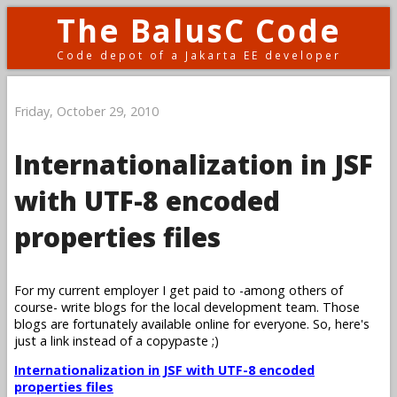
The BalusC Code
Code depot of a Jakarta EE developer
Friday, October 29, 2010
Internationalization in JSF
with UTF-8 encoded
properties files
For my current employer I get paid to -among others of
course- write blogs for the local development team. Those
blogs are fortunately available online for everyone. So, here's
just a link instead of a copypaste ;)
Internationalization in JSF with UTF-8 encoded
properties files