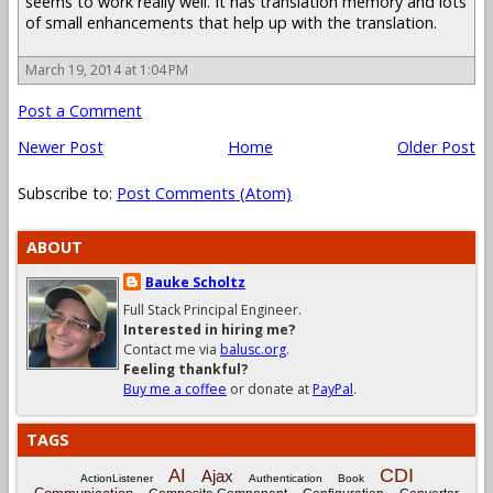
seems to work really well. It has translation memory and lots
of small enhancements that help up with the translation.
March 19, 2014 at 1:04 PM
Post a Comment
Newer Post
Home
Older Post
Subscribe to:
Post Comments (Atom)
ABOUT
Bauke Scholtz
Full Stack Principal Engineer.
Interested in hiring me?
Contact me via
balusc.org
.
Feeling thankful?
Buy me a coffee
or donate at
PayPal
.
TAGS
CDI
AI
Ajax
ActionListener
Authentication
Book