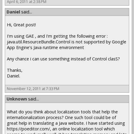
April 6, 2011 at 2:38 PM
Daniel
said...
Hi, Great post!
I'm using GAE , and I'm getting the following error :
java.util.ResourceBundle.Control is not supported by Google
App Engine's Java runtime environment
Any chance i can use something instead of Control clasS?
Thanks,
Daniel.
November 12, 2011 at 7:33 PM
Unknown
said...
What do you think about localization tools that help the
internationalization process? One such tool could be of
great help in translating a Java website. I have started using
https://poeditor.com/, an online localization tool which