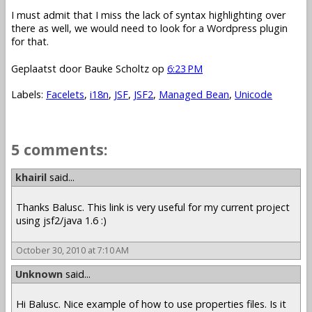
I must admit that I miss the lack of syntax highlighting over
there as well, we would need to look for a Wordpress plugin
for that.
Geplaatst door
Bauke Scholtz
op
6:23 PM
Labels:
Facelets
,
i18n
,
JSF
,
JSF2
,
Managed Bean
,
Unicode
5 comments:
khairil
said...
Thanks Balusc. This link is very useful for my current project
using jsf2/java 1.6 :)
October 30, 2010 at 7:10 AM
Unknown
said...
Hi Balusc. Nice example of how to use properties files. Is it