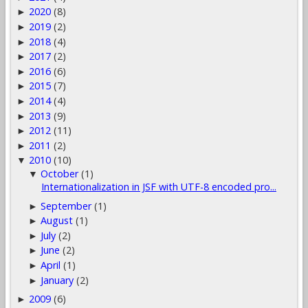
2020
(8)
►
2019
(2)
►
2018
(4)
►
2017
(2)
►
2016
(6)
►
2015
(7)
►
2014
(4)
►
2013
(9)
►
2012
(11)
►
2011
(2)
►
2010
(10)
▼
October
(1)
▼
Internationalization in JSF with UTF-8 encoded pro...
September
(1)
►
August
(1)
►
July
(2)
►
June
(2)
►
April
(1)
►
January
(2)
►
2009
(6)
►