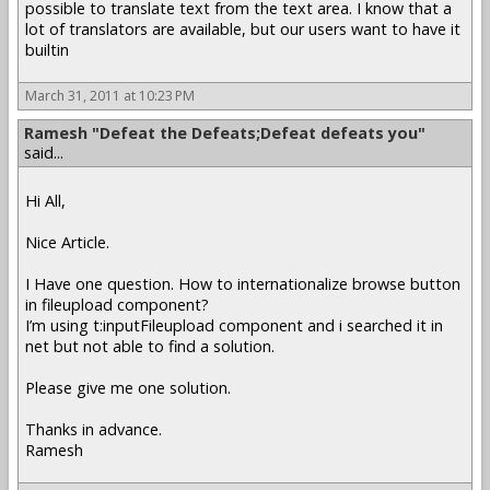
possible to translate text from the text area. I know that a
lot of translators are available, but our users want to have it
builtin
March 31, 2011 at 10:23 PM
Ramesh "Defeat the Defeats;Defeat defeats you"
said...
Hi All,
Nice Article.
I Have one question. How to internationalize browse button
in fileupload component?
I’m using t:inputFileupload component and i searched it in
net but not able to find a solution.
Please give me one solution.
Thanks in advance.
Ramesh