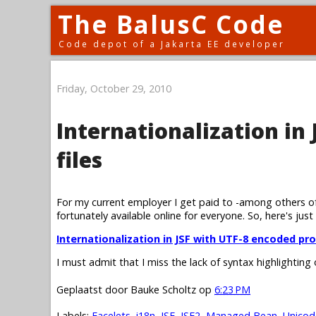
The BalusC Code
Code depot of a Jakarta EE developer
Friday, October 29, 2010
Internationalization in
files
For my current employer I get paid to -among others of
fortunately available online for everyone. So, here's just
Internationalization in JSF with UTF-8 encoded pro
I must admit that I miss the lack of syntax highlighting
Geplaatst door
Bauke Scholtz
op
6:23 PM
Labels:
Facelets
,
i18n
,
JSF
,
JSF2
,
Managed Bean
,
Unicod