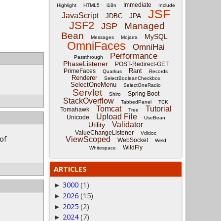
Immediate
Highlight
HTML5
i18n
Include
JSF
JavaScript
JPA
JDBC
JSF2
Managed
JSP
Bean
MySQL
Messages
Mojarra
OmniFaces
OmniHai
Performance
Passthrough
PhaseListener
POST-Redirect-GET
Rant
PrimeFaces
Quarkus
Records
Renderer
SelectBooleanCheckbox
SelectOneMenu
SelectOneRadio
Servlet
Spring Boot
Shiro
StackOverflow
TabbedPanel
TCK
Tomcat
Tutorial
Tomahawk
Tree
Upload File
Unicode
UseBean
Validator
Utility
ValueChangeListener
Vdldoc
 of
ViewScoped
WebSocket
Weld
WildFly
Whitespace
ARTICLES
3000
(1)
►
2026
(15)
►
2025
(2)
►
2024
(7)
►