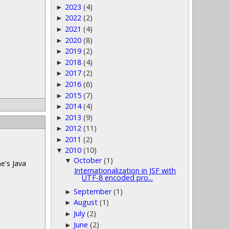
2023
(4)
►
2022
(2)
►
2021
(4)
►
2020
(8)
►
2019
(2)
►
2018
(4)
►
2017
(2)
►
2016
(6)
►
2015
(7)
►
2014
(4)
►
2013
(9)
►
2012
(11)
►
2011
(2)
►
2010
(10)
▼
October
(1)
▼
e's Java
Internationalization in JSF with
UTF-8 encoded pro...
September
(1)
►
August
(1)
►
July
(2)
►
June
(2)
►