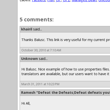
5 comments:
khairil
said...
Thanks Balusc. This link is very useful for my current pro
October 30, 2010 at 7:10 AM
Unknown
said...
Hi Balusc. Nice example of how to use properties files. 
translators are available, but our users want to have it 
March 31, 2011 at 10:23 PM
Ramesh "Defeat the Defeats;Defeat defeats you
Hi All,