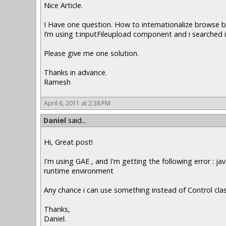
Nice Article.
I Have one question. How to internationalize browse 
I’m using t:inputFileupload component and i searched it
Please give me one solution.
Thanks in advance.
Ramesh
April 6, 2011 at 2:38 PM
Daniel
said...
Hi, Great post!
I'm using GAE , and I'm getting the following error : 
runtime environment
Any chance i can use something instead of Control cla
Thanks,
Daniel.