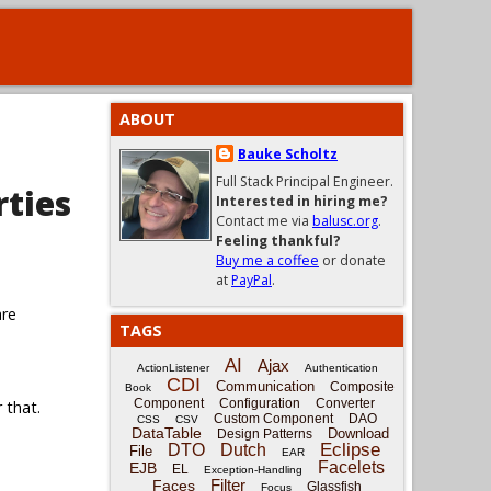
ABOUT
Bauke Scholtz
Full Stack Principal Engineer.
rties
Interested in hiring me?
Contact me via
balusc.org
.
Feeling thankful?
Buy me a coffee
or donate
at
PayPal
.
are
TAGS
AI
Ajax
ActionListener
Authentication
CDI
Communication
Composite
Book
Component
Configuration
Converter
 that.
Custom Component
DAO
CSS
CSV
DataTable
Download
Design Patterns
Eclipse
DTO
Dutch
File
EAR
Facelets
EJB
EL
Exception-Handling
Filter
Faces
Glassfish
Focus