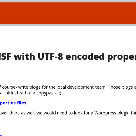
 JSF with UTF-8 encoded prope
 course- write blogs for the local development team. Those blogs 
 a link instead of a copypaste ;)
perties files
 over there as well, we would need to look for a Wordpress plugin for
e