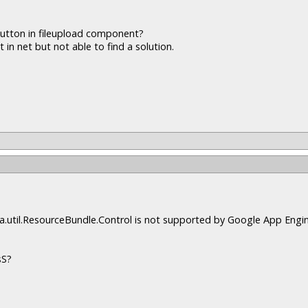
button in fileupload component?
 in net but not able to find a solution.
java.util.ResourceBundle.Control is not supported by Google App Engin
sS?