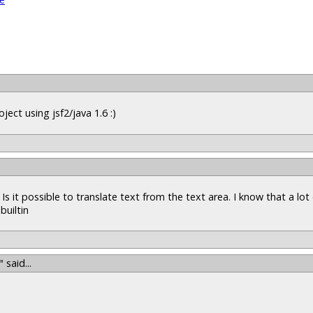
ject using jsf2/java 1.6 :)
Is it possible to translate text from the text area. I know that a lot
builtin
"
said...