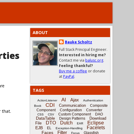
ABOUT
Bauke Scholtz
Full Stack Principal Engineer.
rties
Interested in hiring me?
Contact me via
balusc.org
.
Feeling thankful?
Buy me a coffee
or donate
at
PayPal
.
are
TAGS
AI
Ajax
ActionListener
Authentication
CDI
Communication
Composite
Book
Component
Configuration
Converter
 that.
Custom Component
DAO
CSS
CSV
DataTable
Download
Design Patterns
Eclipse
DTO
Dutch
File
EAR
Facelets
EJB
EL
Exception-Handling
Filter
Faces
Glassfish
Focus