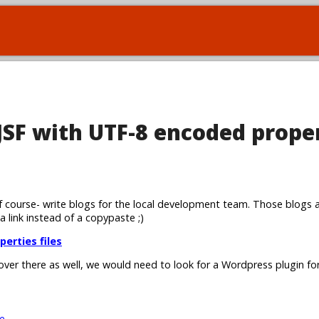
 JSF with UTF-8 encoded prope
 course- write blogs for the local development team. Those blogs 
 a link instead of a copypaste ;)
perties files
 over there as well, we would need to look for a Wordpress plugin for
e