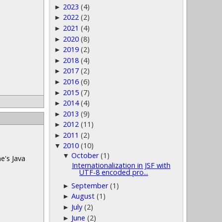
2023
(4)
►
2022
(2)
►
2021
(4)
►
2020
(8)
►
2019
(2)
►
2018
(4)
►
2017
(2)
►
2016
(6)
►
2015
(7)
►
2014
(4)
►
2013
(9)
►
2012
(11)
►
2011
(2)
►
2010
(10)
▼
October
(1)
▼
e's Java
Internationalization in JSF with
UTF-8 encoded pro...
September
(1)
►
August
(1)
►
July
(2)
►
June
(2)
►