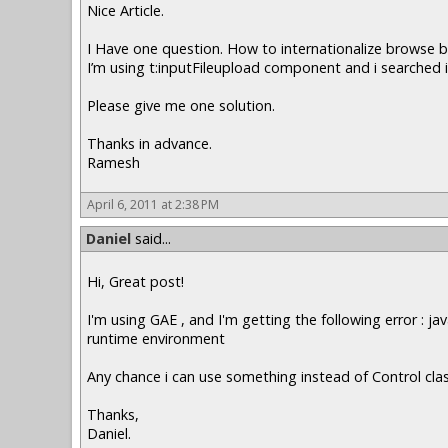
Nice Article.
I Have one question. How to internationalize browse 
I’m using t:inputFileupload component and i searched it
Please give me one solution.
Thanks in advance.
Ramesh
April 6, 2011 at 2:38 PM
Daniel
said...
Hi, Great post!
I'm using GAE , and I'm getting the following error : 
runtime environment
Any chance i can use something instead of Control cla
Thanks,
Daniel.