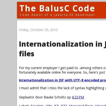
The BalusC Code
Code depot of a Jakarta EE developer
Friday, October 29, 2010
Internationalization in
files
For my current employer I get paid to -among others of
fortunately available online for everyone. So, here's just
Internationalization in JSF with UTF-8 encoded pro
I must admit that I miss the lack of syntax highlighting
Geplaatst door
Bauke Scholtz
op
6:23 PM
Labels:
Facelets
,
i18n
,
JSF
,
JSF2
,
Managed Bean
,
Unicod