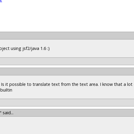
ject using jsf2/java 1.6 :)
Is it possible to translate text from the text area. I know that a lot
builtin
"
said...