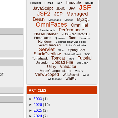
Immediate
Highlight
HTML5
i18n
Include
JSF
JavaScript
JPA
JDBC
JSF2
Managed
JSP
Bean
MySQL
Messages
Mojarra
OmniFaces
OmniHai
Performance
Passthrough
PhaseListener
POST-Redirect-GET
Rant
PrimeFaces
Quarkus
Records
Renderer
SelectBooleanCheckbox
SelectOneMenu
SelectOneRadio
Servlet
Spring Boot
Shiro
StackOverflow
TabbedPanel
TCK
Tomcat
Tutorial
Tomahawk
Tree
Upload File
Unicode
UseBean
Validator
Utility
ValueChangeListener
Vdldoc
 of
ViewScoped
WebSocket
Weld
WildFly
Whitespace
ARTICLES
3000
(1)
►
2026
(15)
►
2025
(2)
►
2024
(7)
►