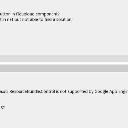
button in fileupload component?
 in net but not able to find a solution.
java.util.ResourceBundle.Control is not supported by Google App Engin
sS?