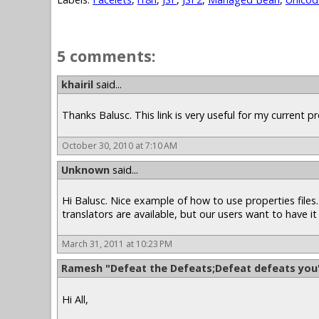
5 comments:
khairil
said...
Thanks Balusc. This link is very useful for my current pro
October 30, 2010 at 7:10 AM
Unknown
said...
Hi Balusc. Nice example of how to use properties files. 
translators are available, but our users want to have it 
March 31, 2011 at 10:23 PM
Ramesh "Defeat the Defeats;Defeat defeats you
Hi All,